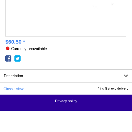
$
60.50
*
Currently unavailable
Description
*
inc Gst exc delivery
Classic view
Privacy policy