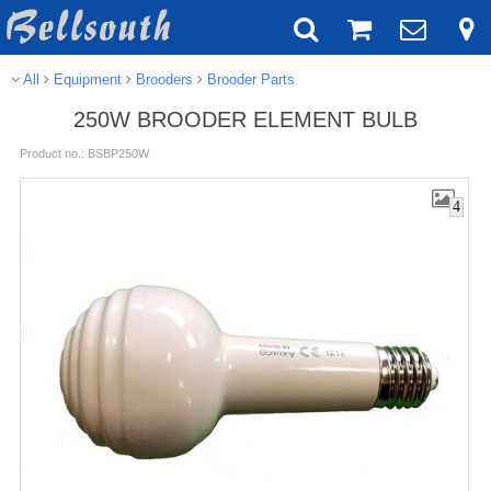
All
Equipment
Brooders
Brooder Parts
250W BROODER ELEMENT BULB
Product no.: BSBP250W
4