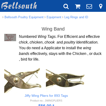
Bellsouth Poultry Equipment
Equipment
Leg Rings and ID
Wing Band
Numbered
Wing Tags
. For Efficient and effective
chick
,
chicken
,
chook
and
poultry Identification.
You do need a Applicator to install the
wing
bands
effectively, stays with the Chicken , or duck
, bird for life.
Jiffy Wing Pliers for 893 Tags
Product no.: JWINGPLIERS
$
56.00
*