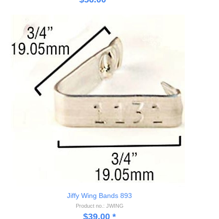
Jiffy Wing Bands 893
Product no.: JWING
$
39.00
*