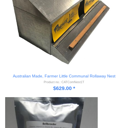
Australian Made, Farmer Little Communal Rollaway Nest
Product no.: CATComNest1T
$
629.00
*