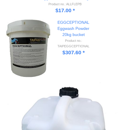
Product no.: ALLFLEPB
$
17.00
*
EGGCEPTIONAL
Eggwash Powder
20kg bucket
Product no.:
TAIPEGGCEPTIONAL
$
307.60
*