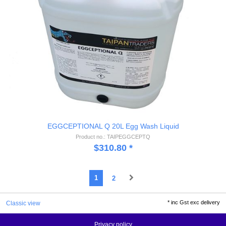
EGGCEPTIONAL Q 20L Egg Wash Liquid
Product no.: TAIPEGGCEPTQ
$
310.80
*
1
2
*
inc Gst exc delivery
Classic view
Privacy policy