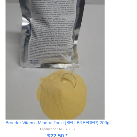
Breeder Vitamin Mineral Tonic (BELLBREEDER) 200g
Product no.: ALLBELLB
$
22.50
*