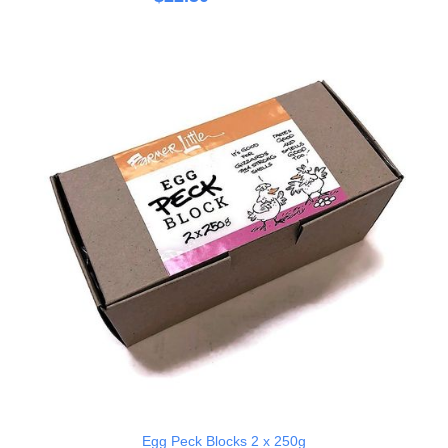
Egg Peck Blocks 2 x 250g