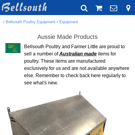
Bellsouth Poultry Equipment
Equipment
Aussie Made Products
Bellsouth Poultry and Farmer Little are proud to
sell a number of
Australian made
items for
poultry. These items are manufactured
exclusively for us and are not available anywhere
else. Remember to check back here regularly to
see what's new.