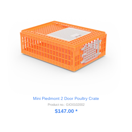
Mini Piedmont 2 Door Poultry Crate
Product no.: GIO0102002
$
147.00
*