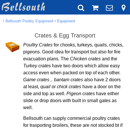
Bellsouth Poultry Equipment
Equipment
Crates & Egg Transport
Poultry Crates
for chooks, turkeys, quails, chicks,
pigeons. Good idea for transport but also for fire
evacuation plans. The
Chicken crates
and the
Turkey crate
s have two doors which allow easy
access even when packed on top of each other.
Game crates
,
bantam crates
also have 2 doors
at least,
quail
or
chick crates
have a door on the
side and top as well.
Pigeon crates
have either
slide or drop doors with built in small gates as
well.
Bellsouth can supply commercial poultry crates
for trasporting broilers, these are not stocked bt if