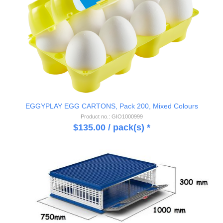
EGGYPLAY EGG CARTONS, Pack 200, Mixed Colours
Product no.: GIO1000999
$
135.00
/ pack(s) *