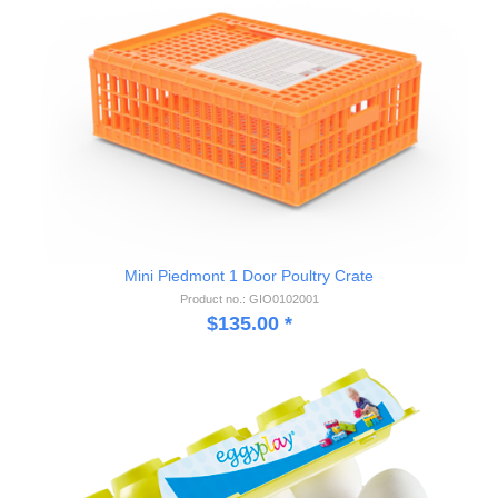
Mini Piedmont 1 Door Poultry Crate
Product no.: GIO0102001
$
135.00
*