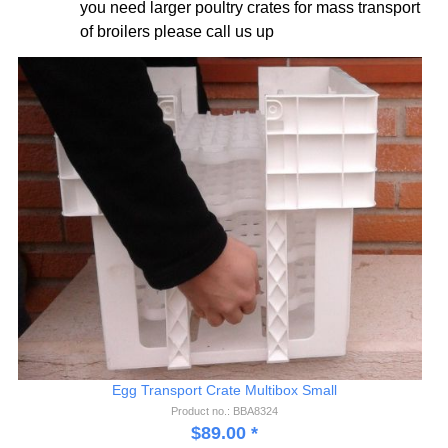
you need larger poultry crates for mass transport
of broilers please call us up
Egg Transport Crate Multibox Small
Product no.: BBA8324
$
89.00
*