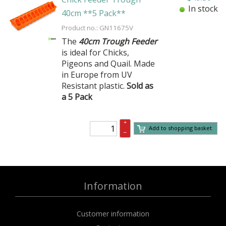
In stock
40cm **5 Pack**
Product no.: GN11675V
The
40cm Trough Feeder
is ideal for Chicks,
Pigeons and Quail. Made
in Europe from UV
Resistant plastic.
Sold as
a 5 Pack
+
Add to shopping basket
–
Information
Customer information