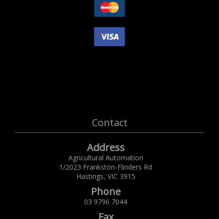
Contact
Address
Agricultural Automation
1/2023 Frankston-Flinders Rd
Hastings,
VIC
3915
Phone
03 9796 7044
Fax