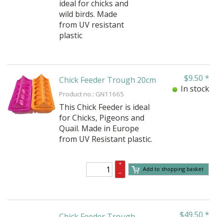
ideal for chicks and
wild birds. Made
from UV resistant
plastic
$
9.50
*
Chick Feeder Trough 20cm
In stock
Product no.: GN11665
This Chick Feeder is ideal
for Chicks, Pigeons and
Quail. Made in Europe
from UV Resistant plastic.
+
Add to shopping basket
–
$
49.50
*
Chick Feeder Trough