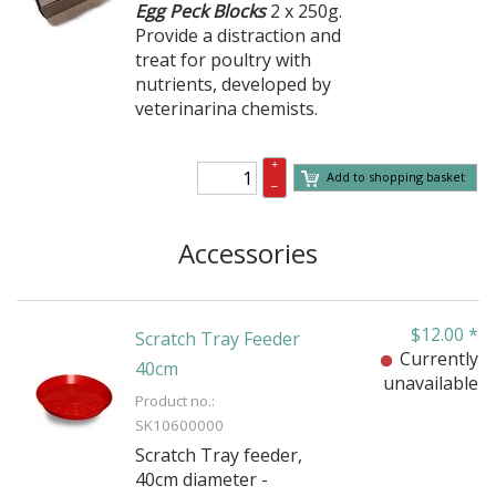
Egg Peck Blocks
2 x 250g.
Provide a distraction and
treat for poultry with
nutrients, developed by
veterinarina chemists.
+
Add to shopping basket
–
Accessories
$
12.00
*
Scratch Tray Feeder
Currently
40cm
unavailable
Product no.:
SK10600000
Scratch Tray feeder,
40cm diameter -