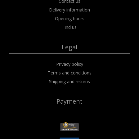
Contact us
Delivery information
Opening hours
Find us
Legal
Privacy policy
Terms and conditions
Shipping and returns
Payment