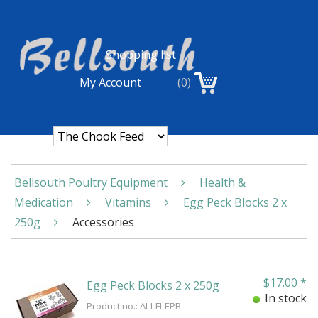
Shopping list
My Account
(0)
Bellsouth Poultry Equipment
Health &
Medication
Vitamins
Egg Peck Blocks 2 x
250g
Accessories
$
17.00
*
Egg Peck Blocks 2 x 250g
In stock
Product no.: ALLFLEPB