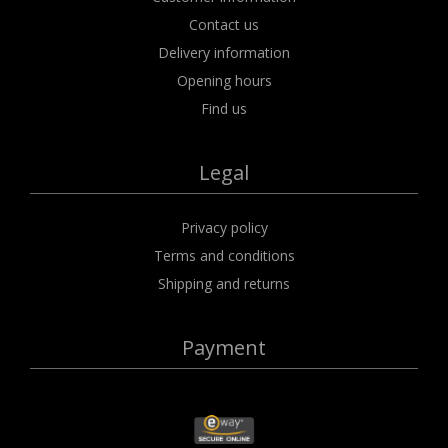
Contact us
Delivery information
Opening hours
Find us
Legal
Privacy policy
Terms and conditions
Shipping and returns
Payment