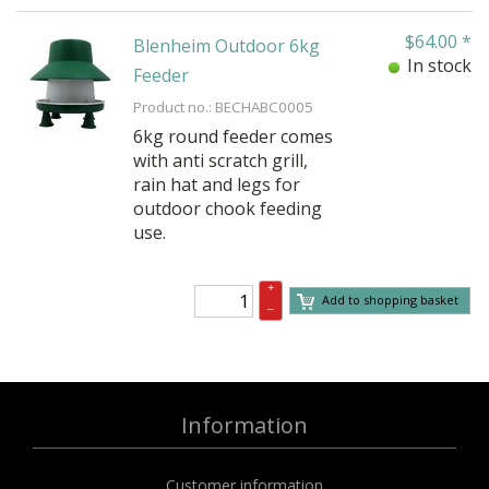
$
64.00
*
Blenheim Outdoor 6kg
In stock
Feeder
Product no.: BECHABC0005
6kg round feeder comes
with anti scratch grill,
rain hat and legs for
outdoor chook feeding
use.
+
Add to shopping basket
–
Information
Customer information