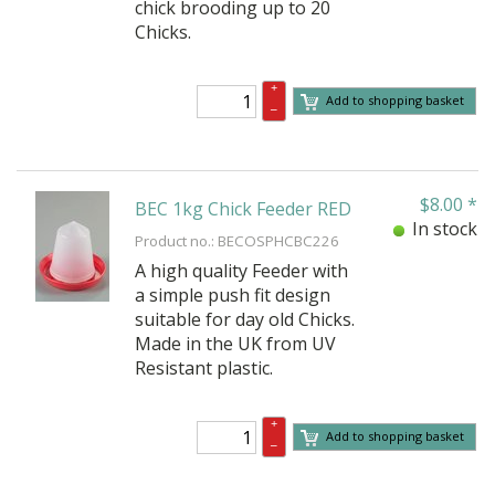
chick brooding up to 20
Chicks.
+
Add to shopping basket
–
$
8.00
*
BEC 1kg Chick Feeder RED
In stock
Product no.: BECOSPHCBC226
A high quality Feeder with
a simple push fit design
suitable for day old Chicks.
Made in the UK from UV
Resistant plastic.
+
Add to shopping basket
–