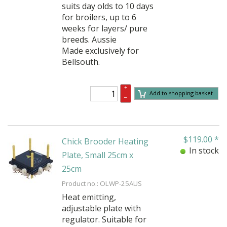
suits day olds to 10 days
for broilers, up to 6
weeks for layers/ pure
breeds. Aussie
Made exclusively for
Bellsouth.
+
Add to shopping basket
–
$
119.00
*
Chick Brooder Heating
In stock
Plate, Small 25cm x
25cm
Product no.: OLWP-25AUS
Heat emitting,
adjustable plate with
regulator. Suitable for