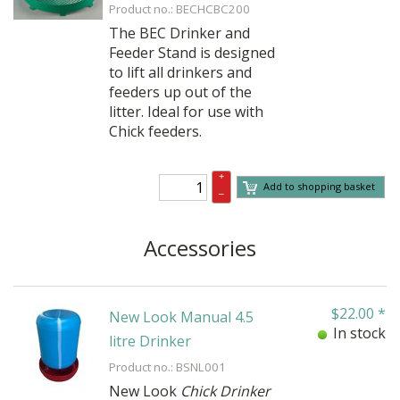
Product no.: BECHCBC200
The BEC Drinker and
Feeder Stand is designed
to lift all drinkers and
feeders up out of the
litter. Ideal for use with
Chick feeders.
+
Add to shopping basket
–
Accessories
$
22.00
*
New Look Manual 4.5
In stock
litre Drinker
Product no.: BSNL001
New Look
Chick Drinker