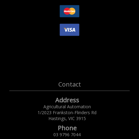
Contact
Address
Agricultural Automation
1/2023 Frankston-Flinders Rd
Hastings,
VIC
3915
Phone
03 9796 7044