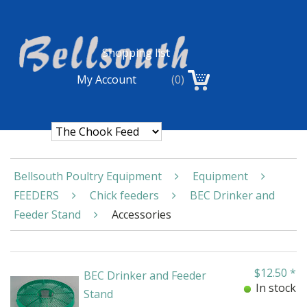
Shopping list
My Account
(0)
Bellsouth Poultry Equipment
Equipment
FEEDERS
Chick feeders
BEC Drinker and
Feeder Stand
Accessories
$
12.50
*
BEC Drinker and Feeder
In stock
Stand