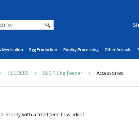
Sh
& Medication
Egg Production
Poultry Processing
Other Animals
FEEDERS
BEC 1.5kg Feeder
Accessories
. Sturdy with a fixed feed flow, ideal