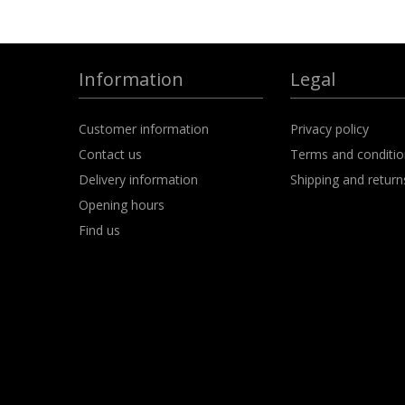
Information
Legal
Customer information
Privacy policy
Contact us
Terms and conditi
Delivery information
Shipping and return
Opening hours
Find us