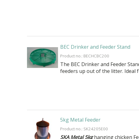
BEC Drinker and Feeder Stand
Product no.: BECHCBC200
The BEC Drinker and Feeder Stand i
feeders up out of the litter. Ideal
5kg Metal Feeder
Product no.: SK24205E00
SKA Metal 5kg
hanging chicken Fee