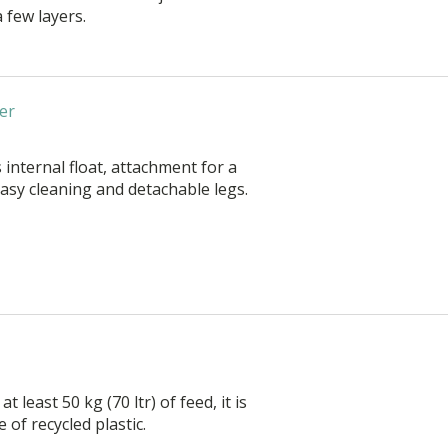
a few layers.
er
 internal float, attachment for a
asy cleaning and detachable legs.
at least 50 kg (70 ltr) of feed, it is
of recycled plastic.