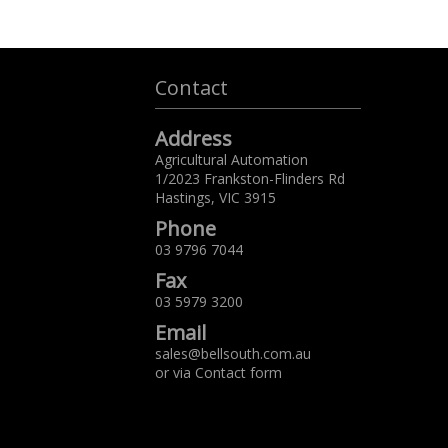
Contact
Address
Agricultural Automation
1/2023 Frankston-Flinders Rd
Hastings,
VIC
3915
Phone
03 9796 7044
Fax
03 5979 3200
Email
sales@bellsouth.com.au
or via
Contact form