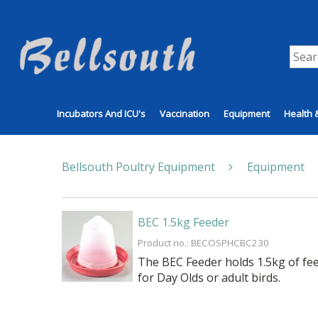
Incubators And ICU's
Vaccination
Equipment
Health 
Bellsouth Poultry Equipment
Equipment
BEC 1.5kg Feeder
Product no.: BECOSPHCBC230
The BEC Feeder holds 1.5kg of feed
for Day Olds or adult birds.