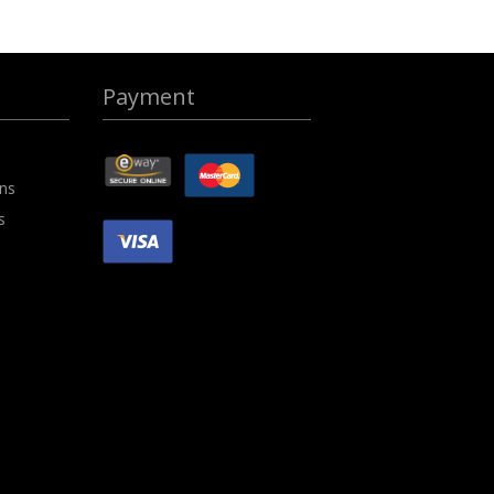
Payment
ons
s