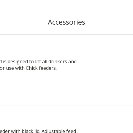
Accessories
s designed to lift all drinkers and
 for use with Chick feeders.
der with black lid. Adjustable feed