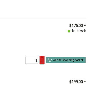
$
176.00
*
In stock
+
Add to shopping basket
–
$
199.00
*