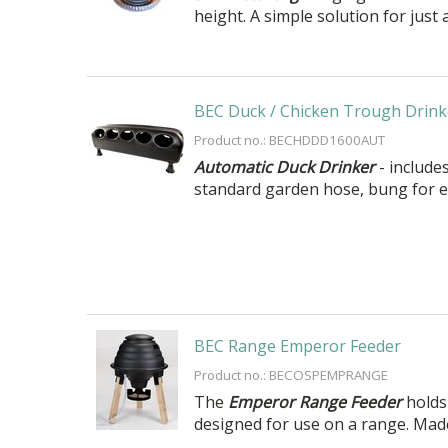
height. A simple solution for just 
BEC Duck / Chicken Trough Drink
Product no.: BECHDDD1600AUT
Automatic Duck Drinker
- includes
standard garden hose, bung for e
BEC Range Emperor Feeder
Product no.: BECOSPEMPRANGE
The
Emperor Range Feeder
holds 
designed for use on a range. Made 