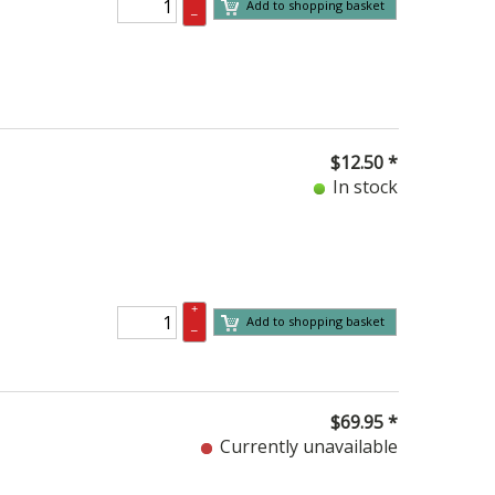
Add to shopping basket
–
$
12.50
*
In stock
+
Add to shopping basket
–
$
69.95
*
Currently unavailable