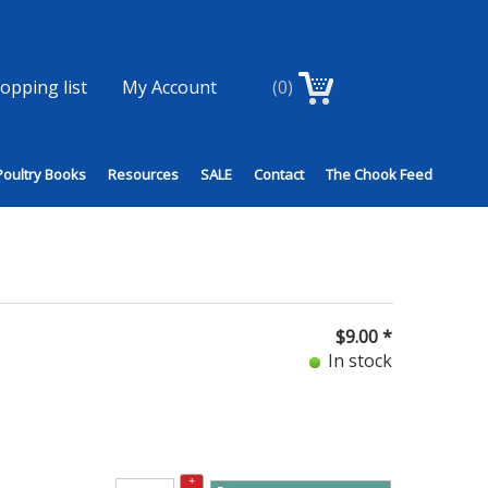
opping list
My Account
(0)
Poultry Books
Resources
SALE
Contact
The Chook Feed
$
9.00
*
In stock
+