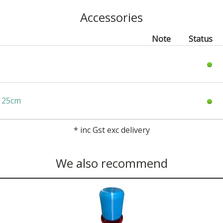
Accessories
Note
Status
x 25cm
*
inc Gst exc delivery
We also recommend