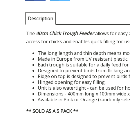
Description
The
40cm Chick Trough Feeder
allows for easy
access for chicks and enables quick filling for us
The long length and thin depth means more
Made in Europe from UV resistant plastic.
Each trough is suitable for a daily feed for
Designed to prevent birds from flicking an
Ridge on top is designed to prevent birds 
Hinged opening for easy filling.
Unit is also watertight - can be used for h
Dimensions - 400mm long x 100mm wide x 7
Available in Pink or Orange (randomly sele
** SOLD AS A 5 PACK **