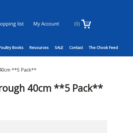
opping list
My Account
(0)
Poultry Books
Resources
SALE
Contact
The Chook Feed
40cm **5 Pack**
Trough 40cm **5 Pack**