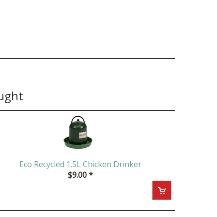
ught
Eco Recycled 1.5L Chicken Drinker
$
9.00
*