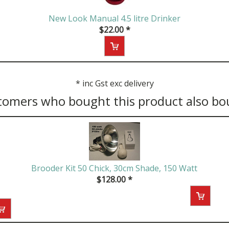
New Look Manual 4.5 litre Drinker
$
22.00
*
*
inc Gst exc delivery
tomers who bought this product also bo
Brooder Kit 50 Chick, 30cm Shade, 150 Watt
$
128.00
*