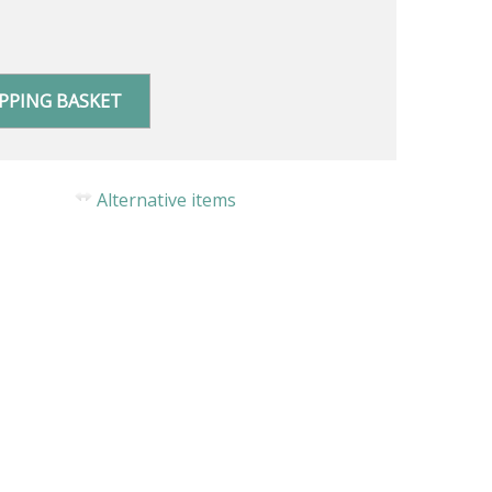
PPING BASKET