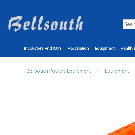
Incubators And ICU's
Vaccination
Equipment
Health 
Bellsouth Poultry Equipment
Equipment