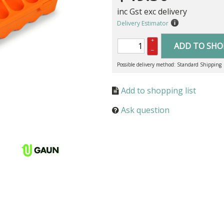
inc Gst exc delivery
Delivery Estimator
+
ADD TO SHO
–
Possible delivery method: Standard Shipping
Ask question