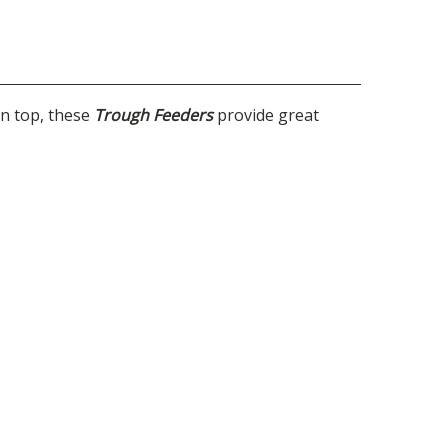
on top, these
Trough Feeders
provide great