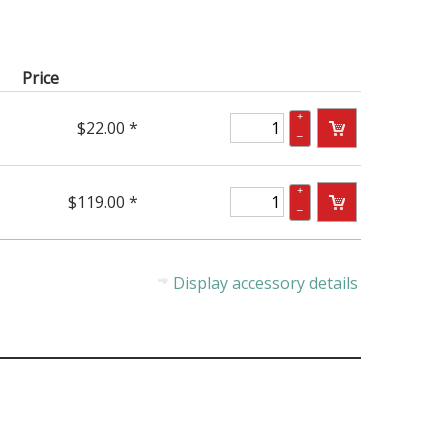
Price
+
$22.00 *
–
+
$119.00 *
–
Display accessory details