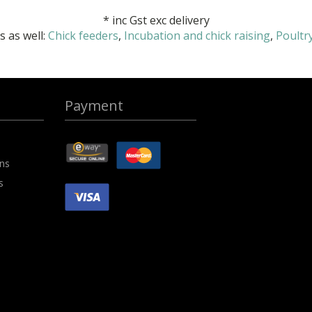
*
inc Gst exc delivery
 as well:
Chick feeders
,
Incubation and chick raising
,
Poultr
Payment
ons
s