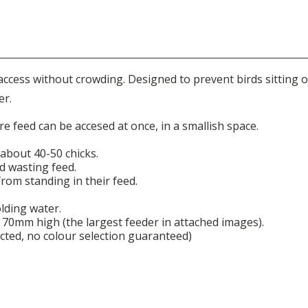
 access without crowding.
Designed t
o prevent birds sitting 
er.
 feed can be accesed at once, in a smallish space.
 about 40-50 chicks.
d wasting feed.
from standing in their feed.
olding water.
0mm high (the largest feeder in attached images).
cted, no colour selection guaranteed)