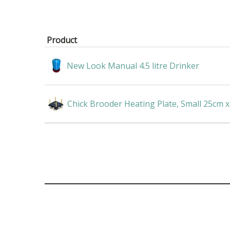
Product
New Look Manual 4.5 litre Drinker
Chick Brooder Heating Plate, Small 25cm 