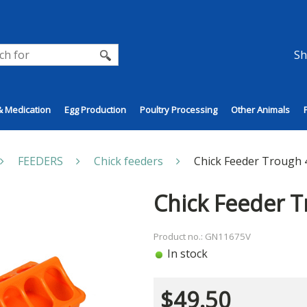
Sh
& Medication
Egg Production
Poultry Processing
Other Animals
FEEDERS
Chick feeders
Chick Feeder Trough 
Chick Feeder 
Product no.: GN11675V
In stock
$
49.50