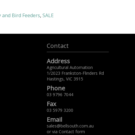
y and Bird Feeders
,
SALE
Contact
Address
Agricultural Automation
1/2023 Frankston-Flinders Rd
Hastings,
VIC
3915
Phone
03 9796 7044
Fax
03 5979 3200
Email
sales@bellsouth.com.au
or via
Contact form