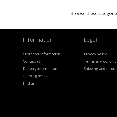
Browse these categories
Information
Legal
Customer information
Privacy policy
Contact us
Terms and conditi
Delivery information
Shipping and return
Opening hours
Find us