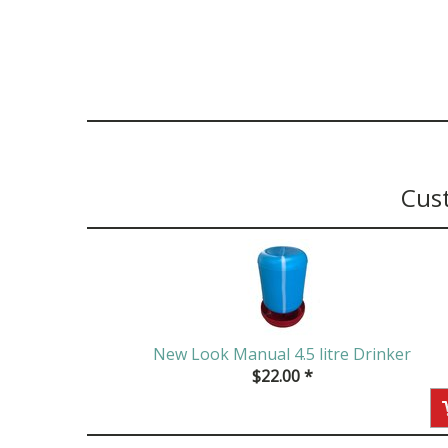
Cus
New Look Manual 4.5 litre Drinker
$
22.00
*