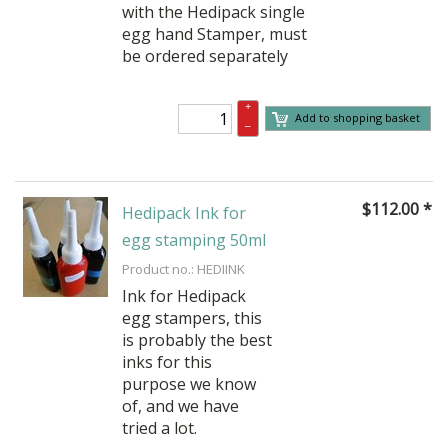
with the Hedipack single
egg hand Stamper, must
be ordered separately
+
Add to shopping basket
–
$
112.00
*
Hedipack Ink for
egg stamping 50ml
Product no.: HEDIINK
Ink for Hedipack
egg stampers, this
is probably the best
inks for this
purpose we know
of, and we have
tried a lot.