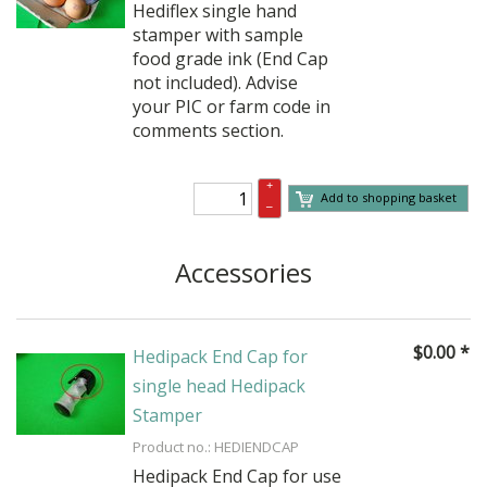
Hediflex single hand
stamper with sample
food grade ink (End Cap
not included). Advise
your PIC or farm code in
comments section.
+
Add to shopping basket
–
Accessories
$
0.00
*
Hedipack End Cap for
single head Hedipack
Stamper
Product no.: HEDIENDCAP
Hedipack End Cap for use