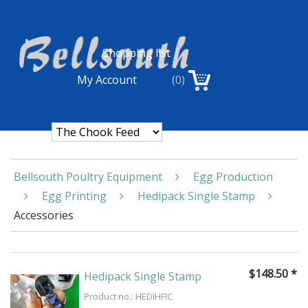
Shopping list
My Account
(0)
Bellsouth Poultry Equipment
Egg Production
Egg Printing
Hedipack Single Stamp
Accessories
$
148.50
*
Hedipack Single Stamp
Product no.: HEDIHFIC