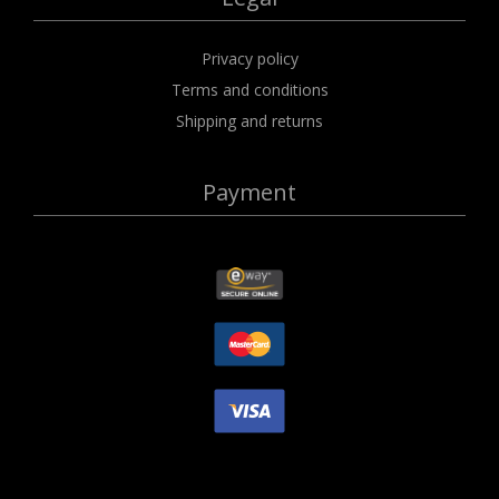
Privacy policy
Terms and conditions
Shipping and returns
Payment