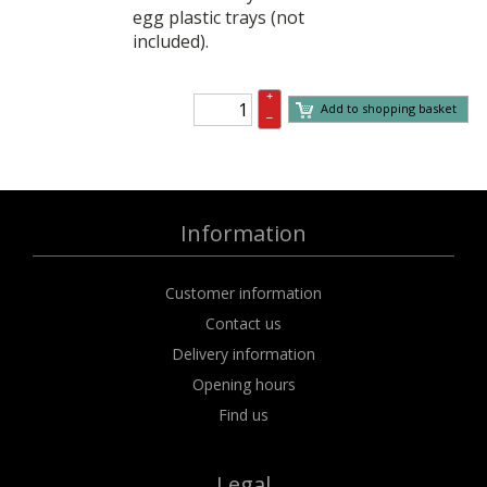
egg plastic trays (not
included).
+
Add to shopping basket
–
Information
Customer information
Contact us
Delivery information
Opening hours
Find us
Legal