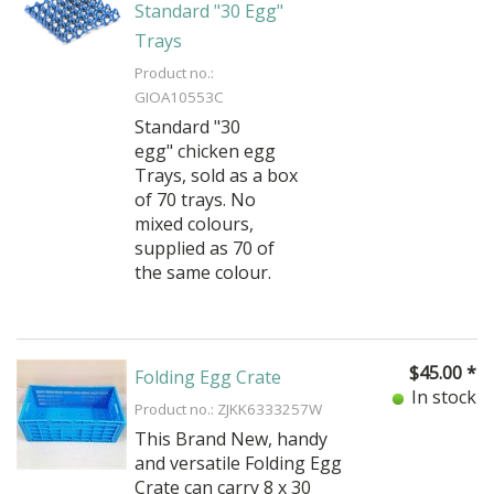
Standard "30 Egg"
Trays
Product no.:
GIOA10553C
Standard "30
egg" chicken egg
Trays, sold as a box
of 70 trays. No
mixed colours,
supplied as 70 of
the same colour.
$
45.00
*
Folding Egg Crate
In stock
Product no.: ZJKK6333257W
This
Brand New,
handy
and versatile Folding Egg
Crate can carry 8 x 30