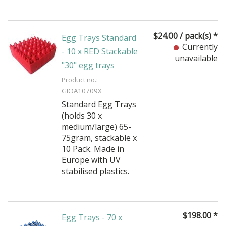
$
24.00
/ pack(s) *
Egg Trays Standard
Currently
- 10 x RED Stackable
unavailable
"30" egg trays
Product no.:
GIOA10709X
Standard Egg Trays
(holds 30 x
medium/large) 65-
75gram, stackable x
10 Pack. Made in
Europe with UV
stabilised plastics.
$
198.00
*
Egg Trays - 70 x