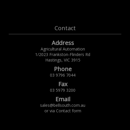
Contact
Address
Agricultural Automation
1/2023 Frankston-Flinders Rd
Hastings,
VIC
3915
Phone
03 9796 7044
Fax
03 5979 3200
Email
sales@bellsouth.com.au
or via
Contact form