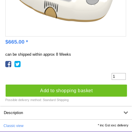
$
665.00
*
can be shipped within approx 8 Weeks
Add to shopping basket
Possible delivery method: Standard Shipping
Description
*
inc Gst exc delivery
Classic view