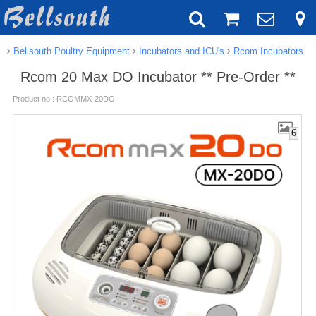
Bellsouth Poultry Equipment
Incubators and ICU's
Rcom Incubators
Rcom 20 Max DO Incubator ** Pre-Order **
Product no.: RCOMMX-20DO
6