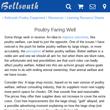
Bellsouth Poultry Equipment
Resources
Learning Resource Sheets
Poultry Faring Well
Some things work in reverse. An idea to
improve outcomes
, like
poultry welfare
, can lead to just the opposite. One of the issues I have
noticed is the push for better poultry welfare by large shops, or more
accurately, the
perception
of better poultry welfare. Better welfare is a
noble aim and one we should all aim for, but when there are blunt rules,
the unfortunate and real possibilities are that such rules can badly
affect
poultry welfare
. Added into this are activist groups whose goals
are more to do with ending animal ownership, than animal welfare and
we have issues.
Consider this: A large shop insists, based on its own version of poultry
welfare, without consulting industry, that its suppliers must now supply
more perch space for chooks. OK that sounds fine and reasonable.
The prices they offer their supplier does not increase to cover the extra
costs. Cost free improvements (for the large shop), “guilt” allayed, and
a possible advertising moment explaining on how the large shop (not