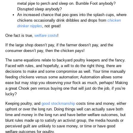
metal pipe to perch and sleep on. Bumble Foot anybody?
Disrupted sleep anybody?
An increased chance that poo goes into the splash cups, where
chickens occasionally drink dribbles and drops from
chicken
drinker nipples
, not great!
One fact is true,
welfare costs
!
If the large shop doesn’t pay, if the farmer doesn’t pay, and the
consumer doesn’t pay, then the chicken pays!
The same equations relate to backyard poultry keepers and the fancy.
Faced with rules, and hopefully, a will to do the right thing, there are
decisions to make and some compromise as well. Your time manually
feeding chickens versus some automation; Automation allows some
ease but may stop you observing your flock as much, perhaps! Making
a great Chook pen versus buying one that will just do the job, if you’re
lucky?
Keeping poultry, and
good stockmanship
costs time and money, either
upfront or over the long run. Doing things well can actually save both
time and money in the long run and have better welfare outcomes, but
blunt rules made up to satisfy an activist group, the media hounds or
perceived guilt are unlikely to save money, or time or have good
welfare outcomes for poultry.