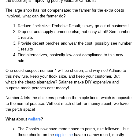
the supplier) is improving poultry welfare! Or has it?
The large shop has not compensated the farmer for the extra costs
involved, what can the farmer do?
Reduce flock size: Probable Result; slowly go out of business!
Drop out and supply someone else, not easy at all! See number
1 results
Provide decent perches and wear the cost, possibly see number
1 results
Find alternatives, basically low cost compliance to this new
rule.
One could suspect number 4 will be chosen, and why not! Adhere to
this new rule, keep your flock size, and keep your customer. But
what’s the cheap alternative? Salaries make DIY expensive and
purpose made perches cost money!
Number 4 lets the chickens perch on the nipple lines, which is opposite
to the normal practice. Without much effort, or money spent, we have
the perch space!
What about
welfare
?
The Chooks now have more space to perch, rule followed…but
those chooks on the
nipple line
have a narrow round, mostly