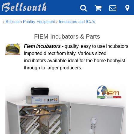
Bellsouth Poultry Equipment
Incubators and ICU's
FIEM Incubators & Parts
Fiem Incubators
- quality, easy to use incubators
imported direct from Italy. Various sized
incubators available ideal for the home hobbyist
through to larger producers.