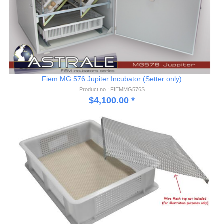
Fiem MG 576 Jupiter Incubator (Setter only)
Product no.: FIEMMG576S
$
4,100.00
*