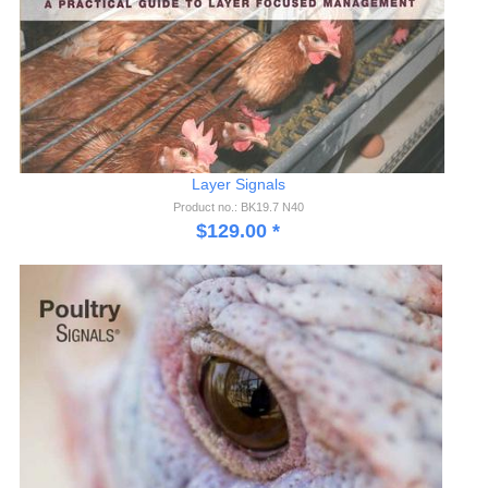
Layer Signals
Product no.: BK19.7 N40
$
129.00
*