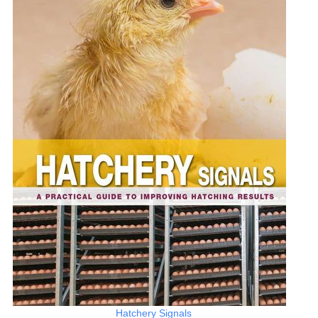
Hatchery Signals