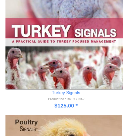
Turkey Signals
Product no.: BK19.7 N42
$
125.00
*