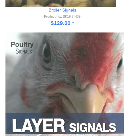
Broiler Signals
Product no.: BK19.7 N39
$
129.00
*