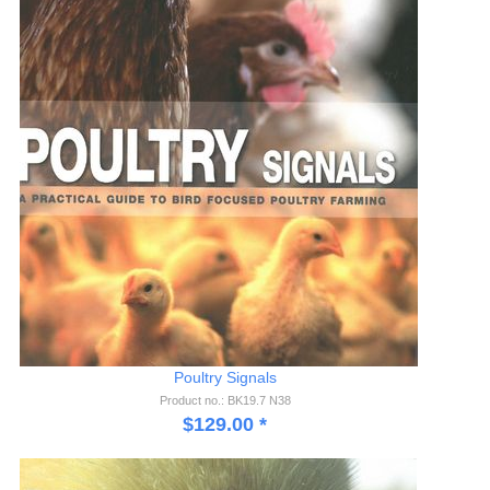
Poultry Signals
Product no.: BK19.7 N38
$
129.00
*