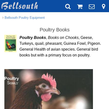
Bellsouth Poultry Equipment
Poultry Books
Poultry Books
,
Books on Chooks
, Geese,
Turkeys, quail, pheasant, Guinea Fowl, Pigeon.
General Health of avian species. General bird
books but with a primary focus on poultry.