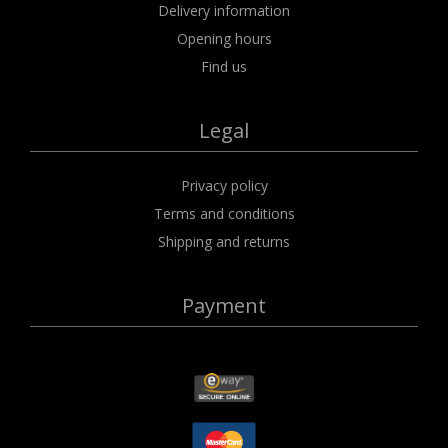
Delivery information
Opening hours
Find us
Legal
Privacy policy
Terms and conditions
Shipping and returns
Payment