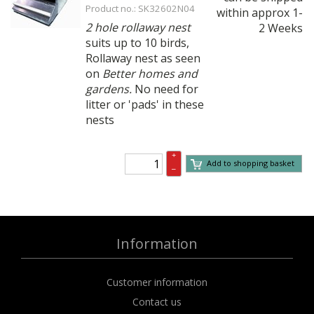
Product no.: SK32602N04
within approx 1-
2 hole rollaway nest
2 Weeks
suits up to 10 birds,
Rollaway nest as seen
on
Better homes and
gardens.
No need for
litter or 'pads' in these
nests
+
Add to shopping basket
–
Information
Customer information
Contact us