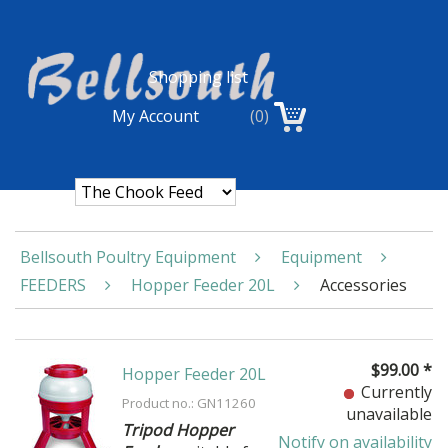
Shopping list
My Account
(0)
Bellsouth Poultry Equipment
Equipment
FEEDERS
Hopper Feeder 20L
Accessories
$
99.00
*
Hopper Feeder 20L
Currently
Product no.: GN11260
unavailable
Tripod Hopper
Notify on availability