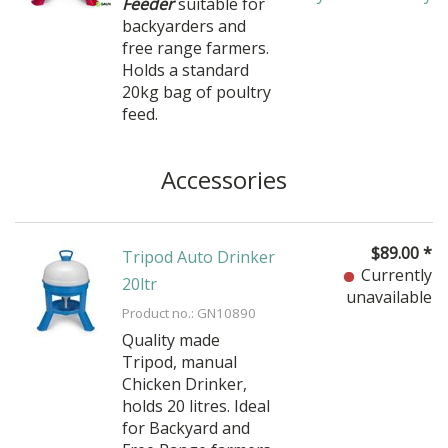
Feeder
suitable for
backyarders and
free range farmers.
Holds a standard
20kg bag of poultry
feed.
Accessories
$
89.00
*
Tripod Auto Drinker
Currently
20ltr
unavailable
Product no.: GN10890
Quality made
Tripod, manual
Chicken Drinker,
holds 20 litres. Ideal
for Backyard and