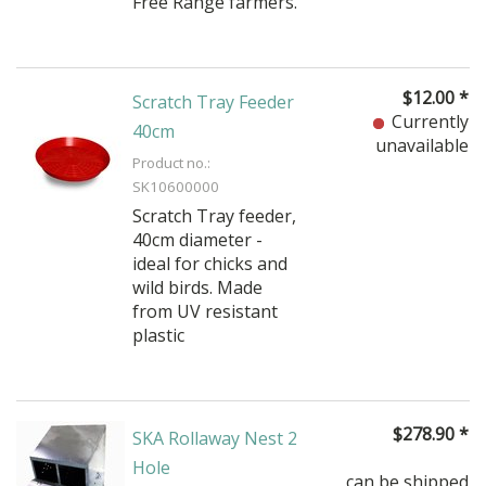
Free Range farmers.
$
12.00
*
Scratch Tray Feeder
Currently
40cm
unavailable
Product no.:
SK10600000
Scratch Tray feeder,
40cm diameter -
ideal for chicks and
wild birds. Made
from UV resistant
plastic
$
278.90
*
SKA Rollaway Nest 2
Hole
can be shipped