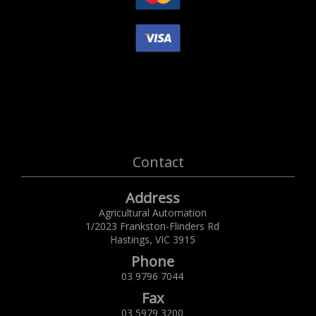
Contact
Address
Agricultural Automation
1/2023 Frankston-Flinders Rd
Hastings,
VIC
3915
Phone
03 9796 7044
Fax
03 5979 3200