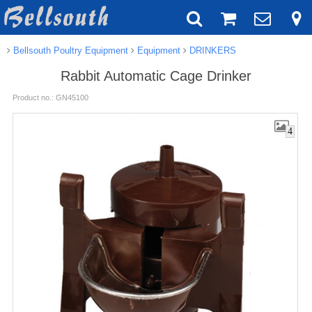
Bellsouth Poultry Equipment
Equipment
DRINKERS
Rabbit Automatic Cage Drinker
Product no.: GN45100
4