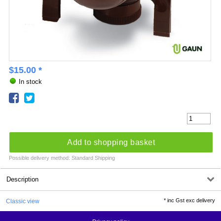
$
15.00
*
In stock
Add to shopping basket
Possible delivery method: Standard Shipping
Description
*
inc Gst exc delivery
Classic view