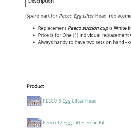
Description
Spare part for
Peeco Egg Lifter
Head, replacemen
Replacement
Peeco suction cup
is
White
in
Price is for One (1) individual replacement
Always handy to have two sets on hand - 
Product
PEECO 6 Egg Lifter Head
Peeco 12 Egg Lifter Head Kit