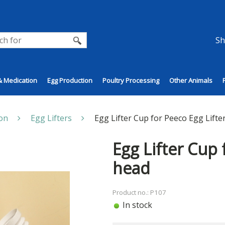
Sh
& Medication
Egg Production
Poultry Processing
Other Animals
on
Egg Lifters
Egg Lifter Cup for Peeco Egg Lifte
Egg Lifter Cup 
head
Product no.: P107
In stock