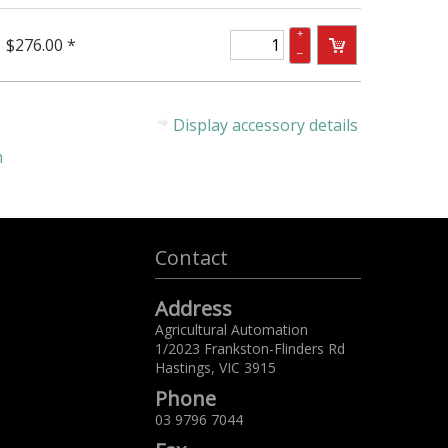
+
$276.00 *
–
Display accessory details
n
Contact
Address
Agricultural Automation
1/2023 Frankston-Flinders Rd
Hastings,
VIC
3915
Phone
03 9796 7044