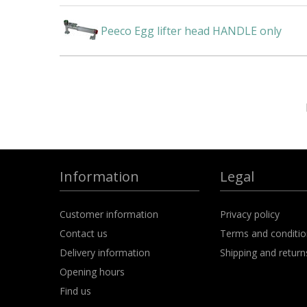
Peeco Egg lifter head HANDLE only
Information
Legal
Customer information
Privacy policy
Contact us
Terms and conditi
Delivery information
Shipping and return
Opening hours
Find us