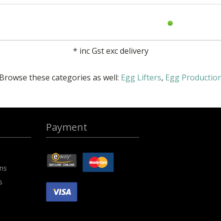
*
inc Gst exc delivery
Browse these categories as well:
Egg Lifters
,
Egg Productio
Payment
ons
s