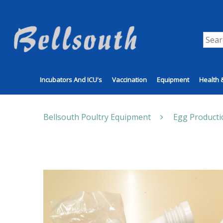
Incubators And ICU's
Vaccination
Equipment
Health 
Bellsouth Poultry Equipment
Egg Producti