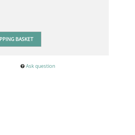
PPING BASKET
Ask question