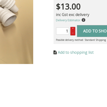
$
13.00
inc Gst exc delivery
Delivery Estimator
+
ADD TO SHO
–
Possible delivery method: Standard Shipping