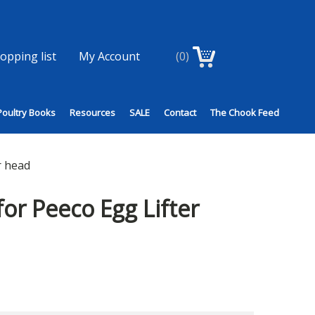
opping list
My Account
(0)
Poultry Books
Resources
SALE
Contact
The Chook Feed
r head
for Peeco Egg Lifter