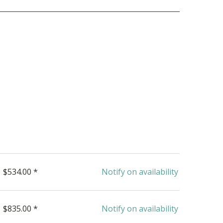
$534.00 *
Notify on availability
$835.00 *
Notify on availability