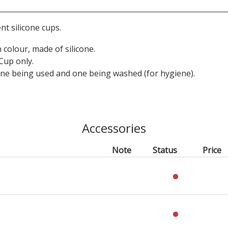
t silicone cups.
 colour, made of silicone.
 Cup only.
one being used and one being washed (for hygiene).
Accessories
Note
Status
Price