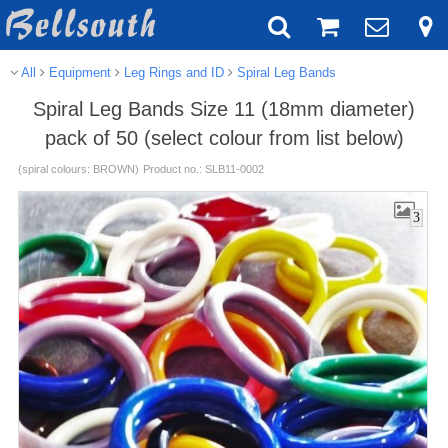
All
Equipment
Leg Rings and ID
Spiral Leg Bands
Spiral Leg Bands Size 11 (18mm diameter)
pack of 50 (select colour from list below)
(spiral colours: BROWN)
Product no.: SLB11-0002
3