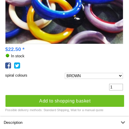
$
22.50
*
In stock
spiral colours
Add to shopping basket
Possible delivery methods: Standard Shipping, Wait for a manual quote
Description