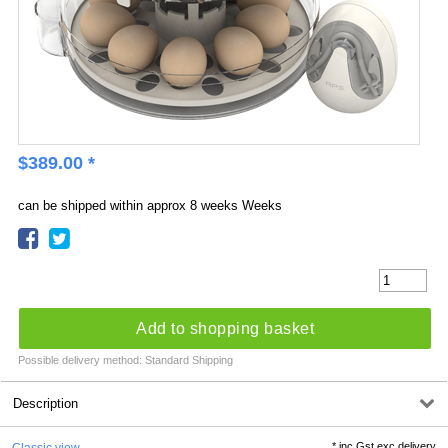
$
389.00
*
can be shipped within approx 8 weeks Weeks
Add to shopping basket
Possible delivery method: Standard Shipping
Description
*
inc Gst exc delivery
Classic view