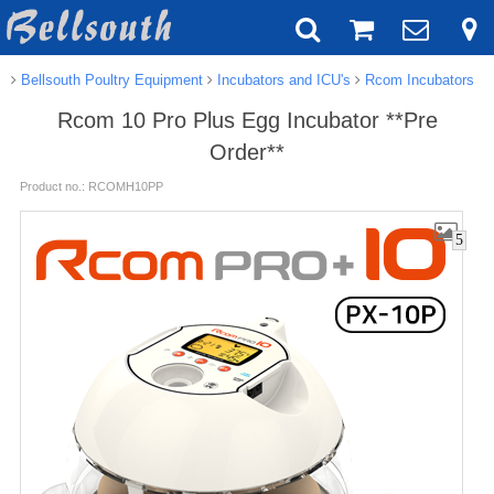
Bellsouth Poultry Equipment
Incubators and ICU's
Rcom Incubators
Rcom 10 Pro Plus Egg Incubator **Pre
Order**
Product no.: RCOMH10PP
5